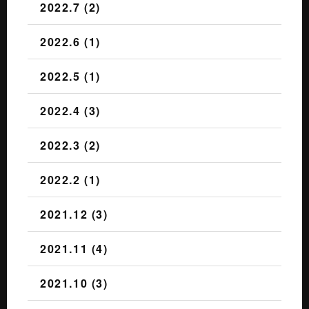
2022.7 (2)
2022.6 (1)
2022.5 (1)
2022.4 (3)
2022.3 (2)
2022.2 (1)
2021.12 (3)
2021.11 (4)
2021.10 (3)