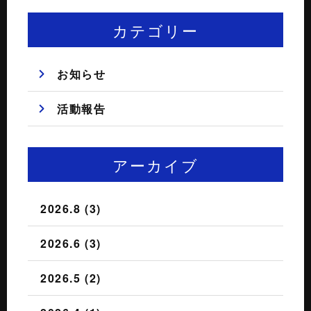
カテゴリー
お知らせ
活動報告
アーカイブ
2026.8 (3)
2026.6 (3)
2026.5 (2)