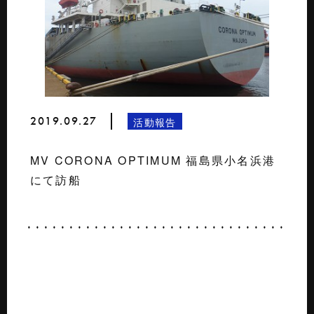
2019.09.27
活動報告
MV CORONA OPTIMUM 福島県小名浜港
にて訪船