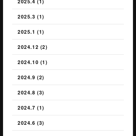
2025.4 (1)
2025.3 (1)
2025.1 (1)
2024.12 (2)
2024.10 (1)
2024.9 (2)
2024.8 (3)
2024.7 (1)
2024.6 (3)