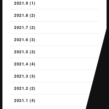
2021.9 (1)
2021.8 (2)
2021.7 (2)
2021.6 (3)
2021.5 (3)
2021.4 (4)
2021.3 (3)
2021.2 (2)
2021.1 (4)