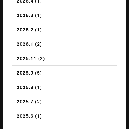
2026.4 (1)
2026.3 (1)
2026.2 (1)
2026.1 (2)
2025.11 (2)
2025.9 (5)
2025.8 (1)
2025.7 (2)
2025.6 (1)