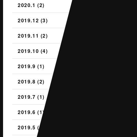
2020.1 (2)
2019.12 (3)
2019.11 (2)
2019.10 (4)
2019.9 (1)
2019.8 (2)
2019.7 (1)
2019.6 (1)
2019.5 (2)