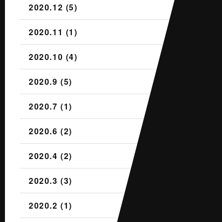
2020.12 (5)
2020.11 (1)
2020.10 (4)
2020.9 (5)
2020.7 (1)
2020.6 (2)
2020.4 (2)
2020.3 (3)
2020.2 (1)