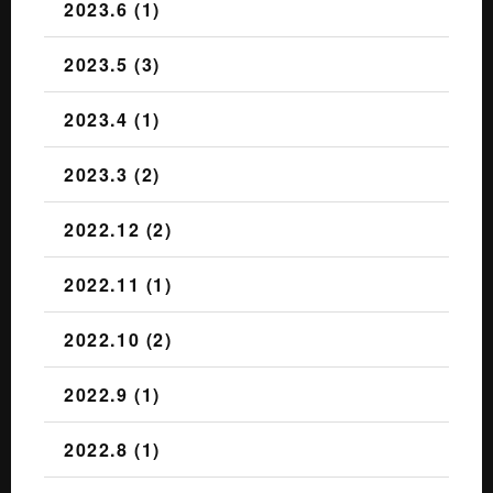
2023.6 (1)
2023.5 (3)
2023.4 (1)
2023.3 (2)
2022.12 (2)
2022.11 (1)
2022.10 (2)
2022.9 (1)
2022.8 (1)