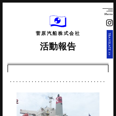
Menu
菅原汽船株式会社
TRANSLATE >>
活動報告