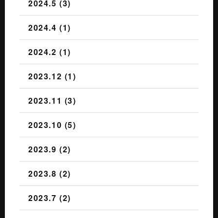
2024.5 (3)
2024.4 (1)
2024.2 (1)
2023.12 (1)
2023.11 (3)
2023.10 (5)
2023.9 (2)
2023.8 (2)
2023.7 (2)