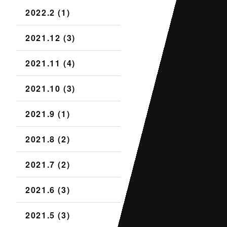
2022.2 (1)
2021.12 (3)
2021.11 (4)
2021.10 (3)
2021.9 (1)
2021.8 (2)
2021.7 (2)
2021.6 (3)
2021.5 (3)