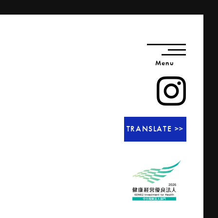
Menu
TRANSLATE >>