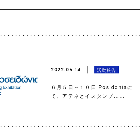
2022.06.14
活動報告
６月５日～１０日 Posidoniaに
て、アテネとイスタンブ……