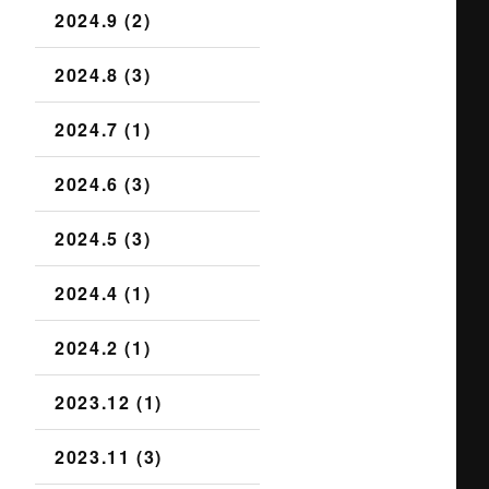
2024.9 (2)
2024.8 (3)
2024.7 (1)
2024.6 (3)
2024.5 (3)
2024.4 (1)
2024.2 (1)
2023.12 (1)
2023.11 (3)