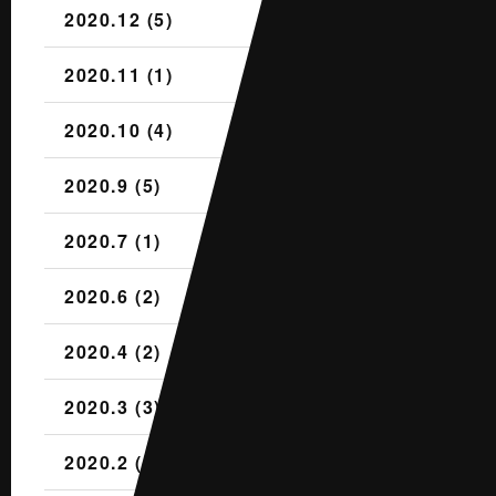
2020.12 (5)
2020.11 (1)
2020.10 (4)
2020.9 (5)
2020.7 (1)
2020.6 (2)
2020.4 (2)
2020.3 (3)
2020.2 (1)