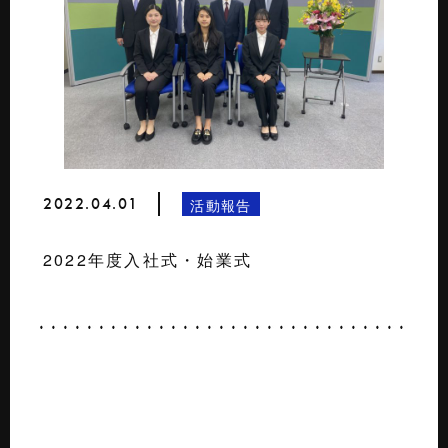
2022.04.01
活動報告
2022年度入社式・始業式