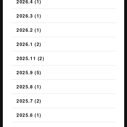
2026.4 (1)
2026.3 (1)
2026.2 (1)
2026.1 (2)
2025.11 (2)
2025.9 (5)
2025.8 (1)
2025.7 (2)
2025.6 (1)