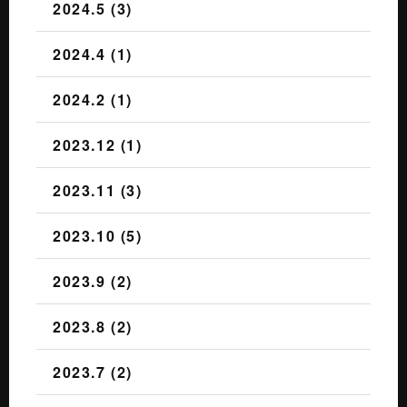
2024.5 (3)
2024.4 (1)
2024.2 (1)
2023.12 (1)
2023.11 (3)
2023.10 (5)
2023.9 (2)
2023.8 (2)
2023.7 (2)