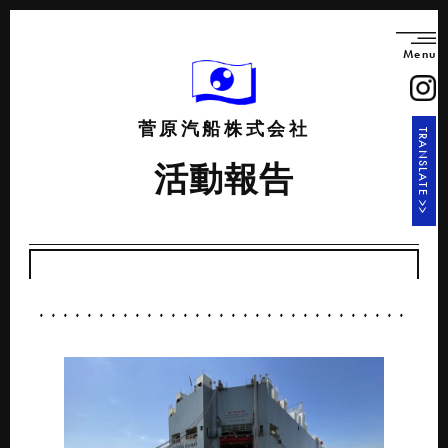
Menu
菅原汽船株式会社
TRANSLATE >>
活動報告