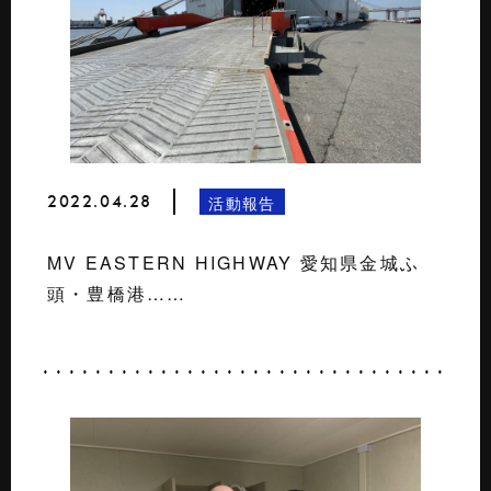
2022.04.28
活動報告
MV EASTERN HIGHWAY 愛知県金城ふ
頭・豊橋港……