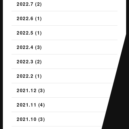
2022.7 (2)
2022.6 (1)
2022.5 (1)
2022.4 (3)
2022.3 (2)
2022.2 (1)
2021.12 (3)
2021.11 (4)
2021.10 (3)