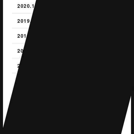
2020.1 (2)
2019.12 (3)
2019.11 (2)
2019.10 (4)
2019.9 (1)
2019.8 (2)
2019.7 (1)
2019.6 (1)
2019.5 (2)