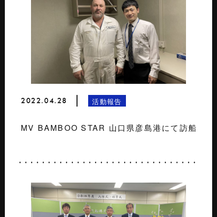
2022.04.28
活動報告
MV BAMBOO STAR 山口県彦島港にて訪船