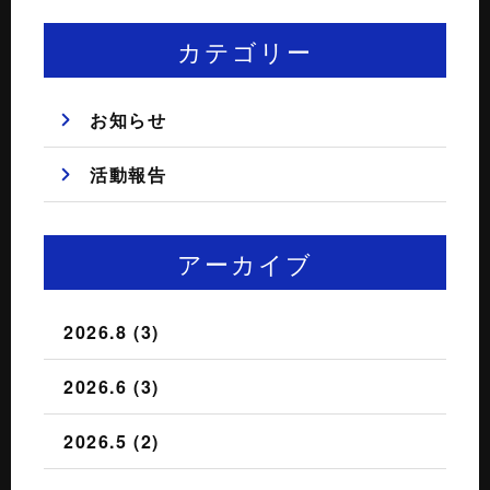
カテゴリー
お知らせ
活動報告
アーカイブ
2026.8 (3)
2026.6 (3)
2026.5 (2)