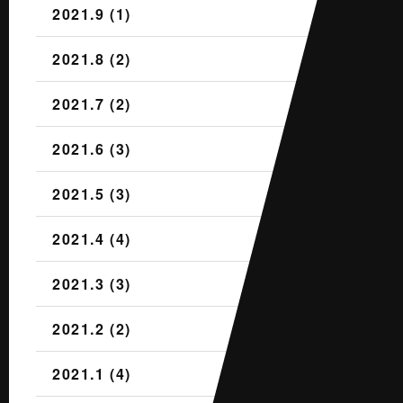
2021.9 (1)
2021.8 (2)
2021.7 (2)
2021.6 (3)
2021.5 (3)
2021.4 (4)
2021.3 (3)
2021.2 (2)
2021.1 (4)