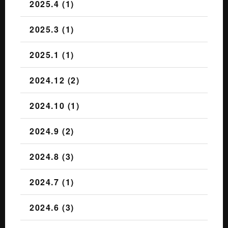
2025.4 (1)
2025.3 (1)
2025.1 (1)
2024.12 (2)
2024.10 (1)
2024.9 (2)
2024.8 (3)
2024.7 (1)
2024.6 (3)