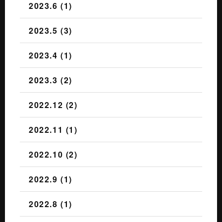
2023.6 (1)
2023.5 (3)
2023.4 (1)
2023.3 (2)
2022.12 (2)
2022.11 (1)
2022.10 (2)
2022.9 (1)
2022.8 (1)