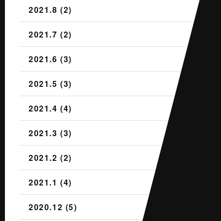
2021.8 (2)
2021.7 (2)
2021.6 (3)
2021.5 (3)
2021.4 (4)
2021.3 (3)
2021.2 (2)
2021.1 (4)
2020.12 (5)