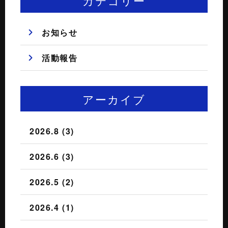
カテゴリー
お知らせ
活動報告
アーカイブ
2026.8 (3)
2026.6 (3)
2026.5 (2)
2026.4 (1)