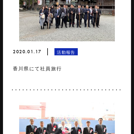
2020.01.17
活動報告
香川県にて社員旅行