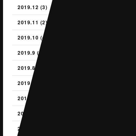
2019.12 (3)
2019.11 (2)
2019.10 (4)
2019.9 (1)
2019.8 (2)
2019.7 (1)
2019.6 (1)
2019.5 (2)
2019.4 (3)