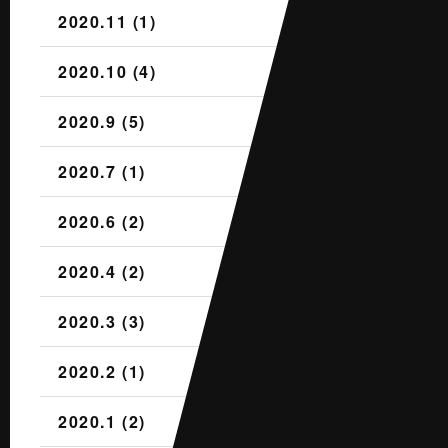
2020.11 (1)
2020.10 (4)
2020.9 (5)
2020.7 (1)
2020.6 (2)
2020.4 (2)
2020.3 (3)
2020.2 (1)
2020.1 (2)