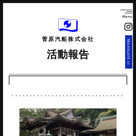
Menu
菅原汽船株式会社
TRANSLATE >>
活動報告