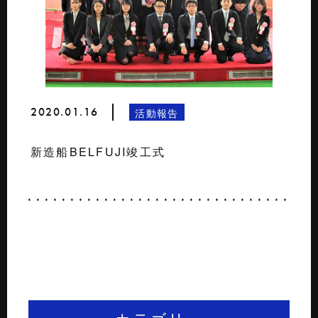
2020.01.16
活動報告
新造船BELFUJI竣工式