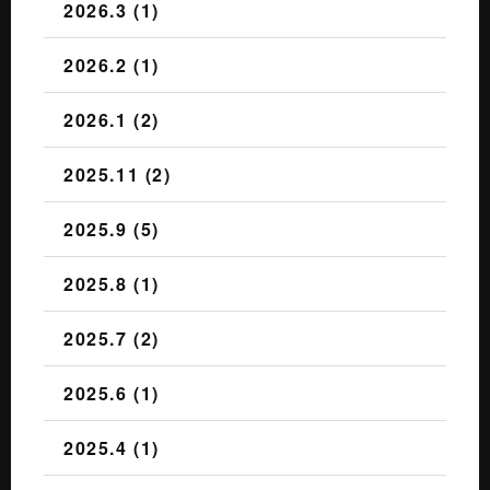
2026.3 (1)
2026.2 (1)
2026.1 (2)
2025.11 (2)
2025.9 (5)
2025.8 (1)
2025.7 (2)
2025.6 (1)
2025.4 (1)