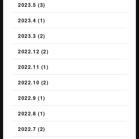
2023.5 (3)
2023.4 (1)
2023.3 (2)
2022.12 (2)
2022.11 (1)
2022.10 (2)
2022.9 (1)
2022.8 (1)
2022.7 (2)