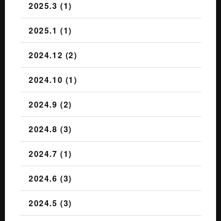
2025.3 (1)
2025.1 (1)
2024.12 (2)
2024.10 (1)
2024.9 (2)
2024.8 (3)
2024.7 (1)
2024.6 (3)
2024.5 (3)