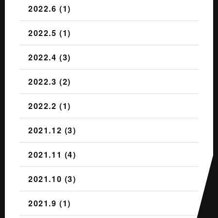
2022.6 (1)
2022.5 (1)
2022.4 (3)
2022.3 (2)
2022.2 (1)
2021.12 (3)
2021.11 (4)
2021.10 (3)
2021.9 (1)