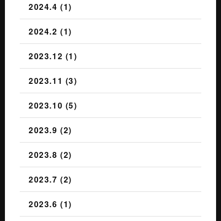
2024.4 (1)
2024.2 (1)
2023.12 (1)
2023.11 (3)
2023.10 (5)
2023.9 (2)
2023.8 (2)
2023.7 (2)
2023.6 (1)